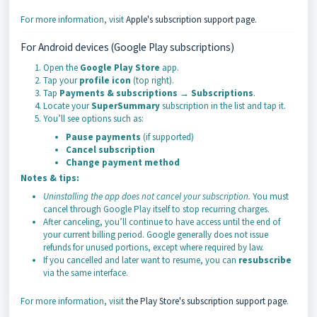
For more information, visit
Apple's subscription support page.
For Android devices (Google Play subscriptions)
Open the
Google Play Store
app.
Tap your
profile icon
(top right).
Tap
Payments & subscriptions
→
Subscriptions
.
Locate your
SuperSummary
subscription in the list and tap it.
You’ll see options such as:
Pause payments
(if supported)
Cancel subscription
Change payment method
Notes & tips:
Uninstalling the app does not cancel your subscription.
You must
cancel through Google Play itself to stop recurring charges.
After canceling, you’ll continue to have access until the end of
your current billing period. Google generally does not issue
refunds for unused portions, except where required by law.
If you cancelled and later want to resume, you can
resubscribe
via the same interface.
For more information, visit
the Play Store's subscription support page
.