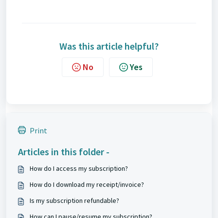
Was this article helpful?
No
Yes
Print
Articles in this folder -
How do I access my subscription?
How do I download my receipt/invoice?
Is my subscription refundable?
How can I pause/resume my subscription?