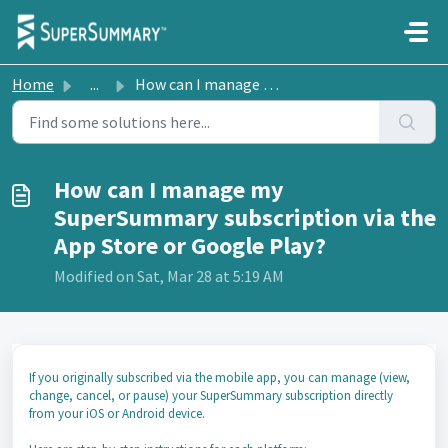
Skip to main content
Home
...
How can I manage my SuperSummary subscription via the App...
How can I manage my
SuperSummary subscription via the
App Store or Google Play?
Modified on Sat, Mar 28 at 5:19 AM
If you originally subscribed via the mobile app, you can manage (view,
change, cancel, or pause) your SuperSummary subscription directly
from your iOS or Android device.