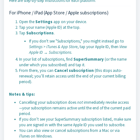
Here are step-by-step instructions for each platform:
For iPhone / iPad (App Store / Apple subscriptions)
Open the
Settings
app on your device.
Tap your name (Apple ID) at the top.
Tap
Subscriptions
.
If you don't see "Subscriptions," you might instead go to
Settings > iTunes & App Store
, tap your Apple ID, then
View
Apple ID → Subscriptions
.
In your list of subscriptions, find
SuperSummary
(or the name
under which you subscribed) and tap it.
From there, you can
Cancel subscription
(this stops auto-
renewal; you’ll retain access until the end of your current billing
period).
Notes & tips:
Cancelling your subscription does
not
immediately revoke access
—your subscription remains active until the end of the current paid
period.
If you don’t see your SuperSummary subscription listed, make sure
you are signed in with the same Apple ID you used to subscribe.
You can also view or cancel subscriptions from a Mac or via
iTunes on Windows.