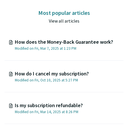
Most popular articles
View all articles
How does the Money-Back Guarantee work?
Modified on Fri, Mar 7, 2025 at 1:23 PM
How do I cancel my subscription?
Modified on Fri, Oct 10, 2025 at 5:27 PM
Is my subscription refundable?
Modified on Fri, Mar 14, 2025 at 8:26 PM