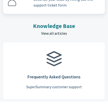
support ticket form
Knowledge Base
View all articles
Frequently Asked Questions
SuperSummary customer support