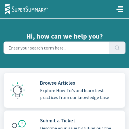
Skip to main content
Hi, how can we help you?
Browse Articles
Explore How-To's and learn best
practices from our knowledge base
Submit a Ticket
Describe your issue by filling out the